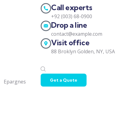
Call experts
+92 (003) 68-0900
Drop a line
contact@example.com
Visit office
88 Broklyn Golden, NY, USA
Get a Quote
Epargnes