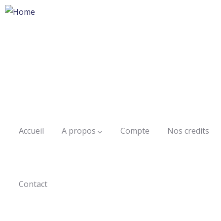
Accueil
A propos
Compte
Nos credits
Contact