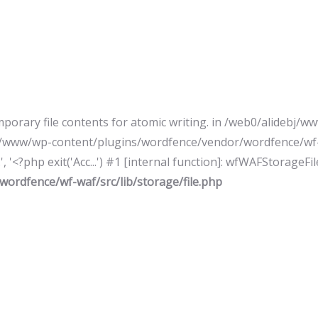
mporary file contents for atomic writing. in /web0/alideb
ebj/www/wp-content/plugins/wordfence/vendor/wordfence/wf-w
 '<?php exit('Acc...') #1 [internal function]: wfWAFStorageFi
ordfence/wf-waf/src/lib/storage/file.php