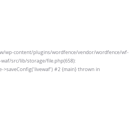
j/www/wp-content/plugins/wordfence/vendor/wordfence/wf-
af/src/lib/storage/file.php(658):
le->saveConfig('livewaf') #2 {main} thrown in