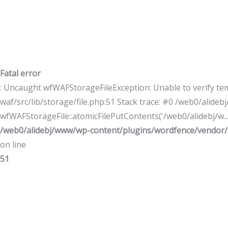
Fatal error
: Uncaught wfWAFStorageFileException: Unable to verify te
waf/src/lib/storage/file.php:51 Stack trace: #0 /web0/alid
wfWAFStorageFile::atomicFilePutContents('/web0/alidebj/w...',
/web0/alidebj/www/wp-content/plugins/wordfence/vendor/w
on line
51