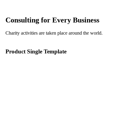
Consulting for Every Business
Charity activities are taken place around the world.
Product Single Template