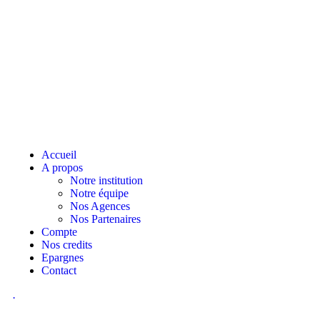
Accueil
A propos
Notre institution
Notre équipe
Nos Agences
Nos Partenaires
Compte
Nos credits
Epargnes
Contact
.